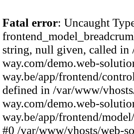
Fatal error
: Uncaught Type
frontend_model_breadcrumb:
string, null given, called 
way.com/demo.web-solutio
way.be/app/frontend/contro
defined in /var/www/vhosts
way.com/demo.web-solutio
way.be/app/frontend/model/
#0 /var/www/vhosts/web-s