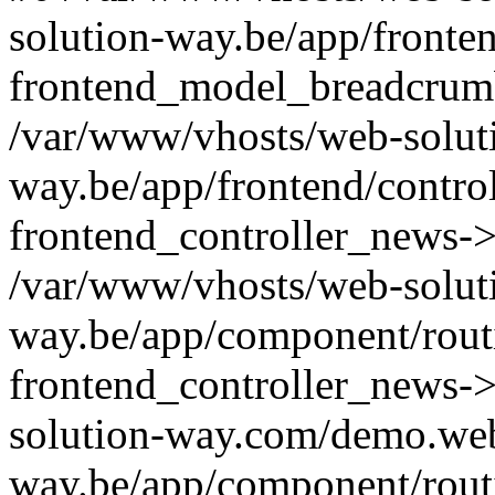
solution-way.be/app/fronte
frontend_model_breadcrum
/var/www/vhosts/web-solut
way.be/app/frontend/contro
frontend_controller_news->
/var/www/vhosts/web-solut
way.be/app/component/routi
frontend_controller_news-
solution-way.com/demo.web
way.be/app/component/rout