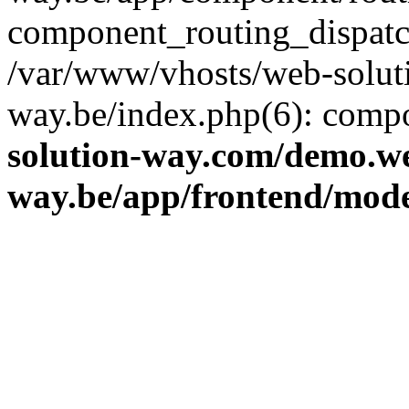
component_routing_dispatc
/var/www/vhosts/web-solut
way.be/index.php(6): comp
solution-way.com/demo.we
way.be/app/frontend/mod