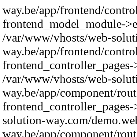
way.be/app/frontend/contro
frontend_model_module->e
/var/www/vhosts/web-solut
way.be/app/frontend/contro
frontend_controller_pages-
/var/www/vhosts/web-solut
way.be/app/component/routi
frontend_controller_pages-
solution-way.com/demo.web
way.be/app/component/rout