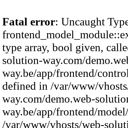
Fatal error
: Uncaught Type
frontend_model_module::ex
type array, bool given, cal
solution-way.com/demo.web
way.be/app/frontend/control
defined in /var/www/vhosts
way.com/demo.web-solutio
way.be/app/frontend/model/
/var/www/vhosts/web-solut