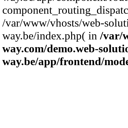
component_routing_dispatc
/var/www/vhosts/web-solut
way.be/index.php( in
/var/
way.com/demo.web-soluti
way.be/app/frontend/mod